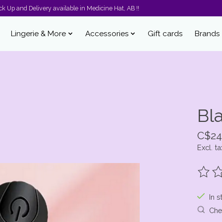
k Up and Delivery available in Medicine Hat, AB !!
Lingerie & More
Accessories
Gift cards
Brands
Bla
C$24
Excl. ta
The ra
In s
Chec