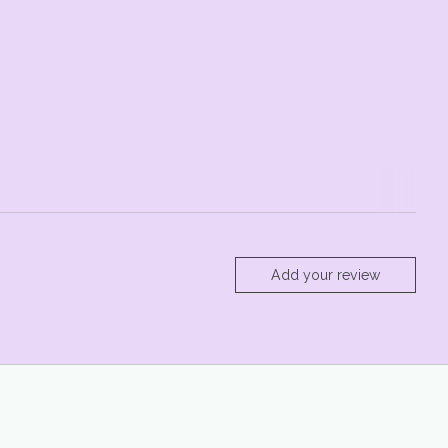
Add your review