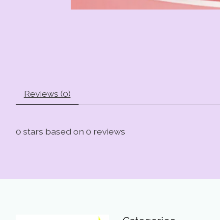
Reviews (0)
0
stars based on
0
reviews