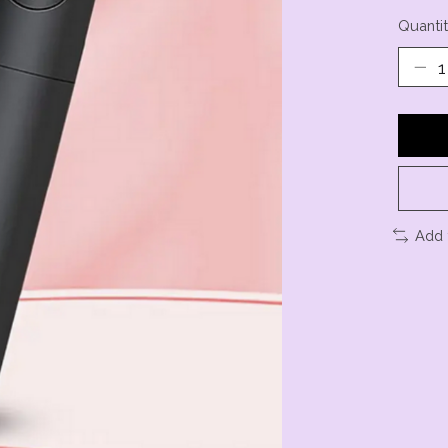
Quantit
Add 