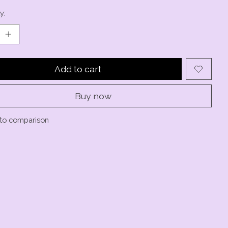
y:
Add to cart
Buy now
to comparison