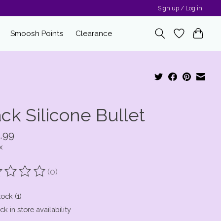
Sign up / Log in
Smoosh Points
Clearance
ck Silicone Bullet
.99
x
(0)
ting of this product is
0
out of 5
tock (1)
k in store availability