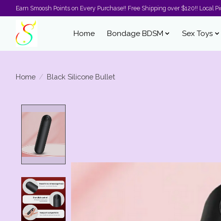
Earn Smoosh Points on Every Purchase!! Free Shipping over $120!! Local Pic
Home
Bondage BDSM
Sex Toys
Home
/
Black Silicone Bullet
Product image slideshow Items