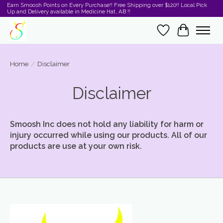
Earn Smoosh Points on Every Purchase!! Free Shipping over $120!! Local Pick
Up and Delivery available in Medicine Hat, AB !!
Wishlist
Cart
Home
/
Disclaimer
Disclaimer
Smoosh Inc does not hold any liability for harm or
injury occurred while using our products. All of our
products are use at your own risk.