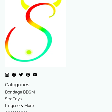
Categories
Bondage BDSM
Sex Toys
Lingerie & More