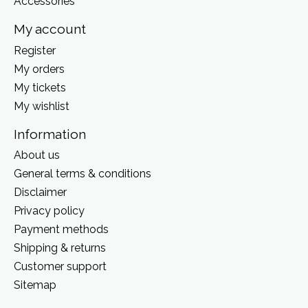
Accessories
My account
Register
My orders
My tickets
My wishlist
Information
About us
General terms & conditions
Disclaimer
Privacy policy
Payment methods
Shipping & returns
Customer support
Sitemap