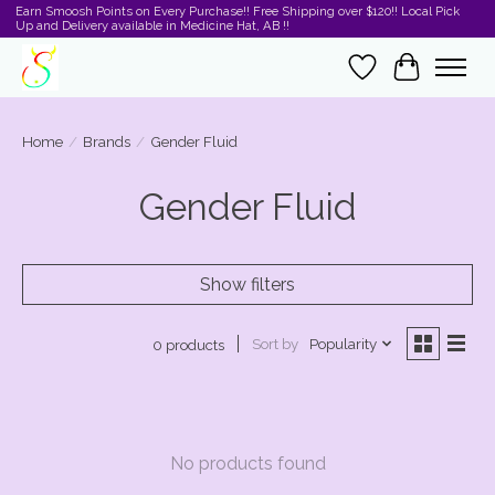
Earn Smoosh Points on Every Purchase!! Free Shipping over $120!! Local Pick
Up and Delivery available in Medicine Hat, AB !!
Wishlist
Cart
Home
/
Brands
/
Gender Fluid
Gender Fluid
Show filters
Sort by
Popularity
0 products
No products found