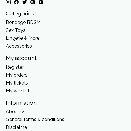
Categories
Bondage BDSM
Sex Toys
Lingerie & More
Accessories
My account
Register
My orders
My tickets
My wishlist
Information
About us
General terms & conditions
Disclaimer