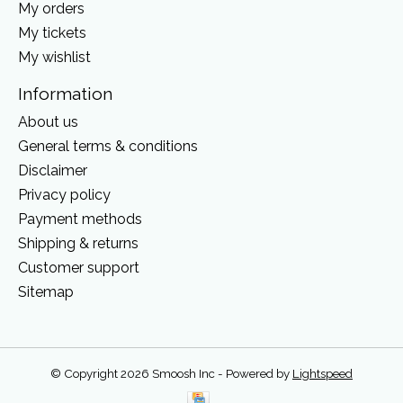
My orders
My tickets
My wishlist
Information
About us
General terms & conditions
Disclaimer
Privacy policy
Payment methods
Shipping & returns
Customer support
Sitemap
© Copyright 2026 Smoosh Inc - Powered by
Lightspeed