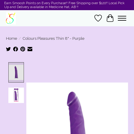
Earn Smoosh Points on Every Purchase!! Free Shipping over $120!! Local Pick
Up and Delivery available in Medicine Hat, AB !!
Wishlist
Cart
Home
/
Colours Pleasures Thin 8" - Purple
Product image slideshow Items