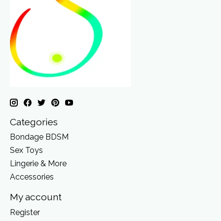
Categories
Bondage BDSM
Sex Toys
Lingerie & More
Accessories
My account
Register