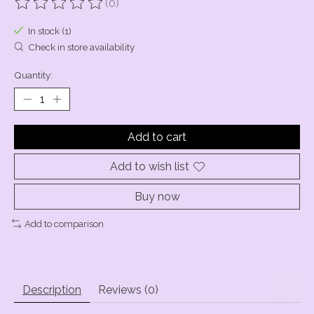
(0)
The rating of this product is
0
out of 5
In stock (1)
Check in store availability
Quantity:
Add to cart
Add to wish list
Buy now
Add to comparison
Description
Reviews (0)