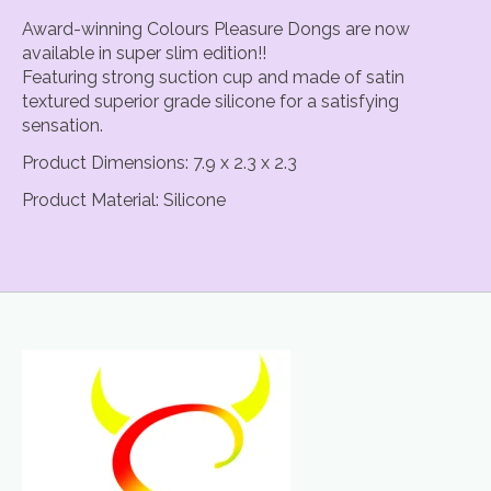
Award-winning Colours Pleasure Dongs are now
available in super slim edition!!
Featuring strong suction cup and made of satin
textured superior grade silicone for a satisfying
sensation.
Product Dimensions: 7.9 x 2.3 x 2.3
Product Material: Silicone