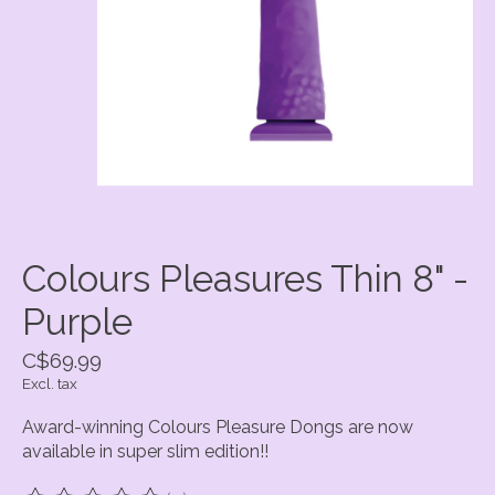
Colours Pleasures Thin 8" -
Purple
C$69.99
Excl. tax
Award-winning Colours Pleasure Dongs are now
available in super slim edition!!