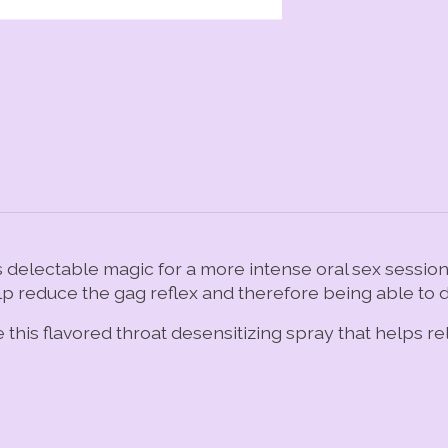
delectable magic for a more intense oral sex session. 
lp reduce the gag reflex and therefore being able to d
e this flavored throat desensitizing spray that helps r