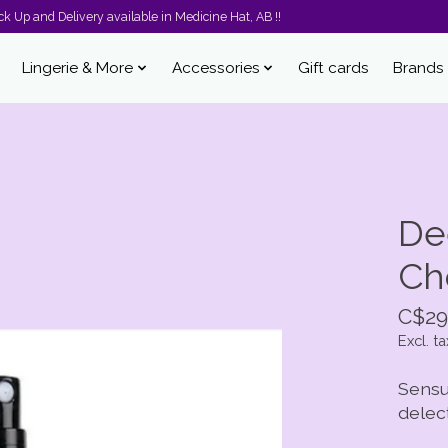
k Up and Delivery available in Medicine Hat, AB !!
Lingerie & More
Accessories
Gift cards
Brands
De
Ch
C$29
Excl. ta
Sensu
delec