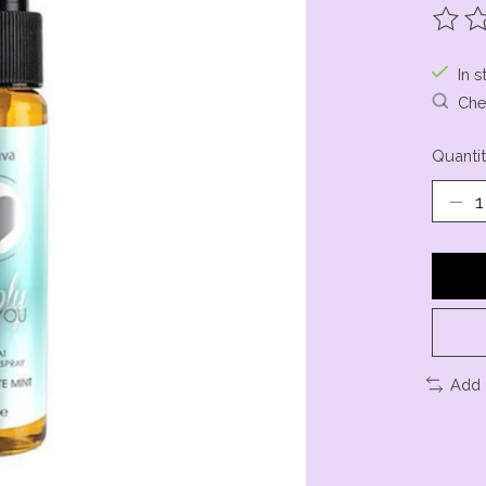
The ra
In s
Chec
Quantit
Add 