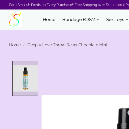
Earn Smoosh Points on Every Purchase!! Free Shipping over $120!! Local Pic
Home
Bondage BDSM
Sex Toys
Home
/
Deeply Love Throat Relax Chocolate Mint
Product image slideshow Items