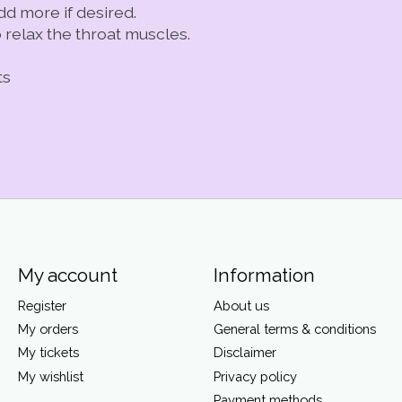
dd more if desired.
relax the throat muscles.
ts
My account
Information
Register
About us
My orders
General terms & conditions
My tickets
Disclaimer
My wishlist
Privacy policy
Payment methods