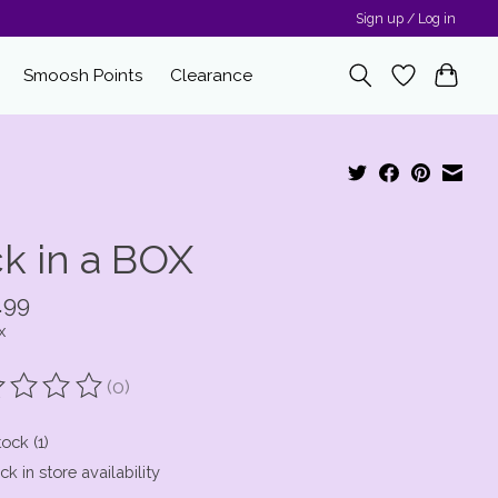
Sign up / Log in
Smoosh Points
Clearance
ck in a BOX
.99
x
(0)
ting of this product is
0
out of 5
tock (1)
k in store availability