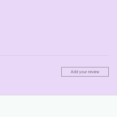
Add your review