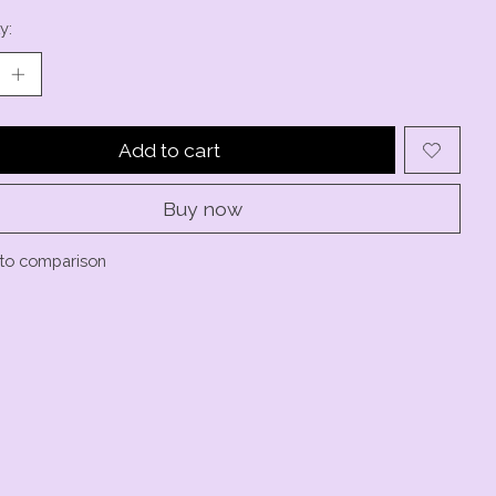
y:
Add to cart
Buy now
to comparison