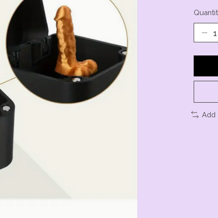
Quantit
Add 