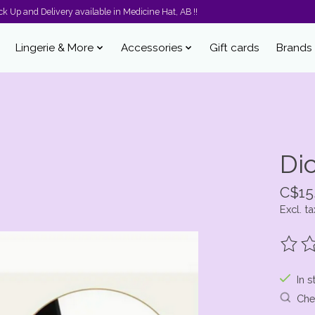
k Up and Delivery available in Medicine Hat, AB !!
Lingerie & More
Accessories
Gift cards
Brands
Di
C$15
Excl. ta
The ra
In s
Chec