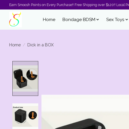
Earn Smoosh Points on Every Purchase!! Free Shipping over $120!! Local Pic
Home
Bondage BDSM
Sex Toys
Home
/
Dick in a BOX
Product image slideshow Items