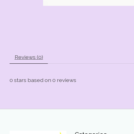
Reviews (0)
0
stars based on
0
reviews