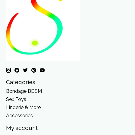
Categories
Bondage BDSM
Sex Toys
Lingerie & More
Accessories
My account