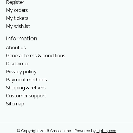
Register
My orders
My tickets
My wishlist
Information
About us
General terms & conditions
Disclaimer
Privacy policy
Payment methods
Shipping & returns
Customer support
Sitemap
© Copyright 2026 Smoosh Inc - Powered by
Lightspeed