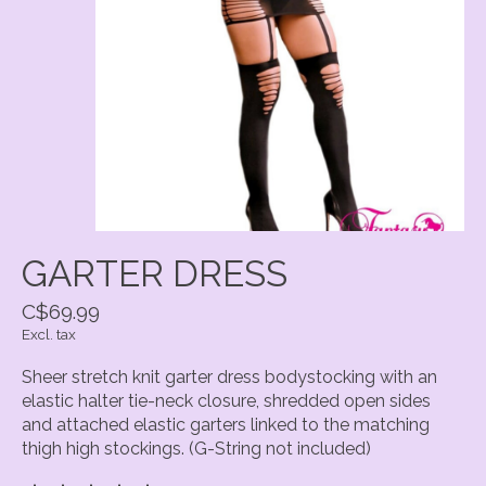
GARTER DRESS
C$69.99
Excl. tax
Sheer stretch knit garter dress bodystocking with an
elastic halter tie-neck closure, shredded open sides
and attached elastic garters linked to the matching
thigh high stockings. (G-String not included)