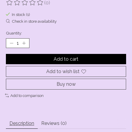
(0)
The rating of this product is
0
out of 5
In stock (1)
Check in store availability
Quantity:
Add to cart
Add to wish list
Buy now
Add to comparison
Description
Reviews (0)