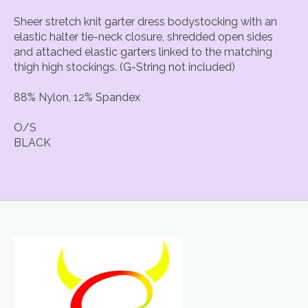
Sheer stretch knit garter dress bodystocking with an
elastic halter tie-neck closure, shredded open sides
and attached elastic garters linked to the matching
thigh high stockings. (G-String not included)
88% Nylon, 12% Spandex
O/S
BLACK