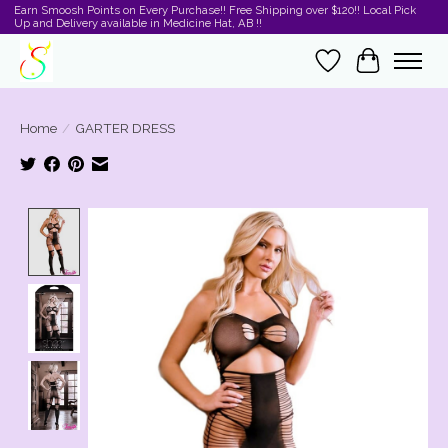
Earn Smoosh Points on Every Purchase!! Free Shipping over $120!! Local Pick
Up and Delivery available in Medicine Hat, AB !!
Wishlist
Cart
Home
/
GARTER DRESS
Product image slideshow Items