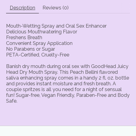
Description
Reviews (0)
Mouth-Wetting Spray and Oral Sex Enhancer
Delicious Mouthwatering Flavor
Freshens Breath
Convenient Spray Application
No Parabens or Sugar
PETA-Certified, Cruelty-Free
Banish dry mouth during oral sex with GoodHead Juicy
Head Dry Mouth Spray. This Peach Bellini flavored
saliva enhancing spray comes in a handy 2 fl. oz. bottle
and provides instant moisture and fresh breath. A
couple spritzes is all you need for a night of sensual
fun! Sugar-free, Vegan Friendly, Paraben-Free and Body
Safe.