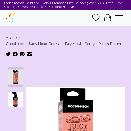
Earn Smoosh Points on Every Purchase!! Free Shipping over $120!! Local Pick
Up and Delivery available in Medicine Hat, AB !!
Wishlist
Cart
Home
/
GoodHead - Juicy Head Cocktails Dry Mouth Spray - Peach Bellini
Product image slideshow Items