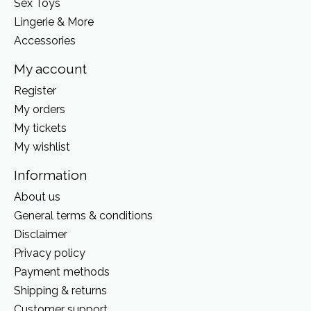
Sex Toys
Lingerie & More
Accessories
My account
Register
My orders
My tickets
My wishlist
Information
About us
General terms & conditions
Disclaimer
Privacy policy
Payment methods
Shipping & returns
Customer support