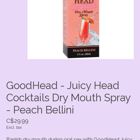
GoodHead - Juicy Head
Cocktails Dry Mouth Spray
- Peach Bellini
C$29.99
Excl. tax
Banish dry mouth during oral sex with GoodHead Juicy