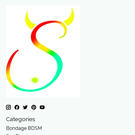
Categories
Bondage BDSM