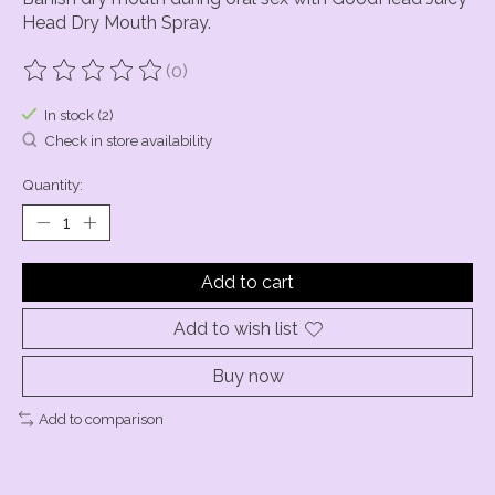
Head Dry Mouth Spray.
(0)
The rating of this product is
0
out of 5
In stock (2)
Check in store availability
Quantity:
Add to cart
Add to wish list
Buy now
Add to comparison