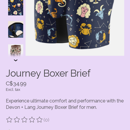
Journey Boxer Brief
C$34.99
Excl. tax
Experience ultimate comfort and performance with the
Devon + Lang Journey Boxer Brief for men.
(0)
The rating of this product is
0
out of 5