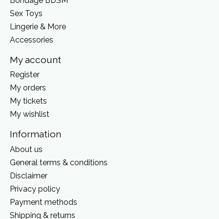
Bondage BDSM
Sex Toys
Lingerie & More
Accessories
My account
Register
My orders
My tickets
My wishlist
Information
About us
General terms & conditions
Disclaimer
Privacy policy
Payment methods
Shipping & returns