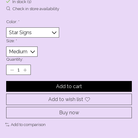
In stock (1)
Check in store availability
Color:
*
Size:
*
Quantity:
Add to cart
Add to wish list
Buy now
Add to comparison