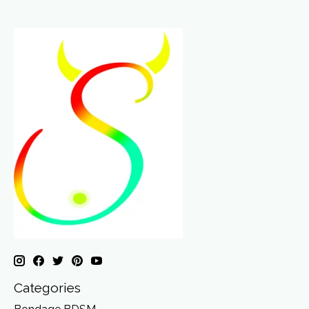
Categories