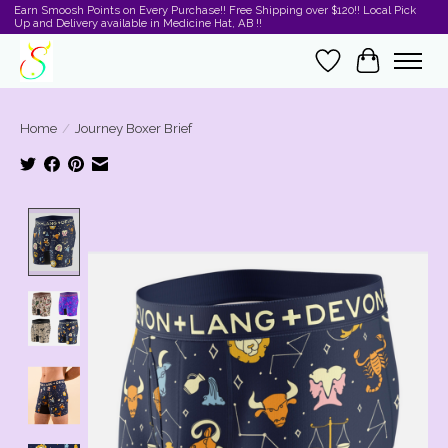
Earn Smoosh Points on Every Purchase!! Free Shipping over $120!! Local Pick
Up and Delivery available in Medicine Hat, AB !!
Wishlist
Cart
Home
/
Journey Boxer Brief
Product image slideshow Items