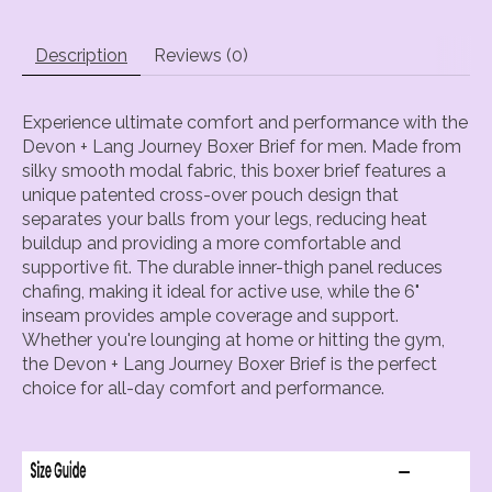
Description
Reviews (0)
Experience ultimate comfort and performance with the
Devon + Lang Journey Boxer Brief for men. Made from
silky smooth modal fabric, this boxer brief features a
unique patented cross-over pouch design that
separates your balls from your legs, reducing heat
buildup and providing a more comfortable and
supportive fit. The durable inner-thigh panel reduces
chafing, making it ideal for active use, while the 6"
inseam provides ample coverage and support.
Whether you're lounging at home or hitting the gym,
the Devon + Lang Journey Boxer Brief is the perfect
choice for all-day comfort and performance.