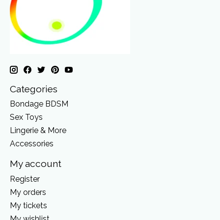
Categories
Bondage BDSM
Sex Toys
Lingerie & More
Accessories
My account
Register
My orders
My tickets
My wishlist