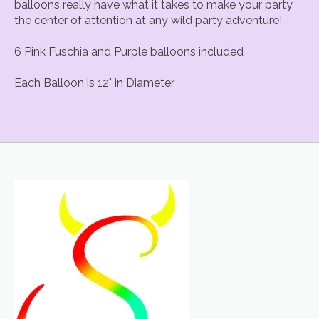
balloons really have what it takes to make your party
the center of attention at any wild party adventure!
6 Pink Fuschia and Purple balloons included
Each Balloon is 12" in Diameter