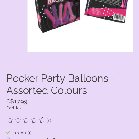
Pecker Party Balloons -
Assorted Colours
C$17.99
Excl. tax
(0)
The rating of this product is
0
out of 5
In stock (1)