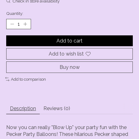
Check in store availability
Quantity:
Add to cart
Add to wish list
Buy now
Add to comparison
Description
Reviews (0)
Now you can really "Blow Up" your party fun with the
Pecker Party Balloons! These hilarious Pecker shaped