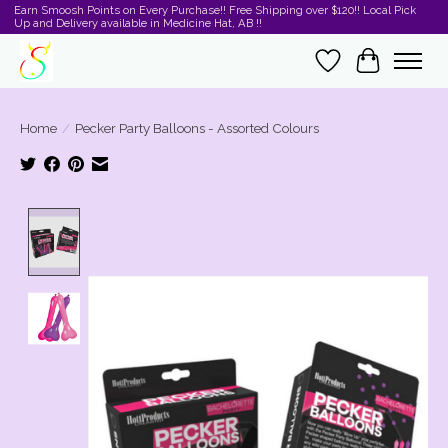
Earn Smoosh Points on Every Purchase!! Free Shipping over $120!! Local Pick
Up and Delivery available in Medicine Hat, AB !!
Wishlist
Cart
Home
/
Pecker Party Balloons - Assorted Colours
Product image slideshow Items