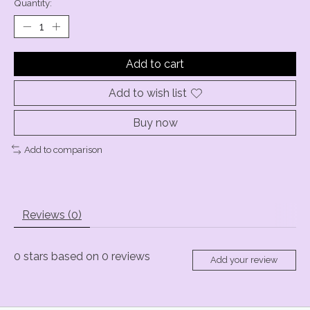
Quantity:
Add to cart
Add to wish list
Buy now
Add to comparison
Reviews (0)
0
stars based on
0
reviews
Add your review