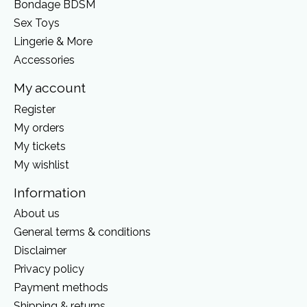
Bondage BDSM
Sex Toys
Lingerie & More
Accessories
My account
Register
My orders
My tickets
My wishlist
Information
About us
General terms & conditions
Disclaimer
Privacy policy
Payment methods
Shipping & returns