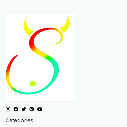
Categories