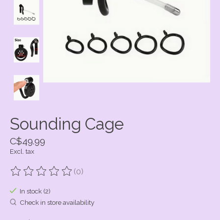
Sounding Cage
C$49.99
Excl. tax
(0)
The rating of this product is
0
out of 5
In stock (2)
Check in store availability