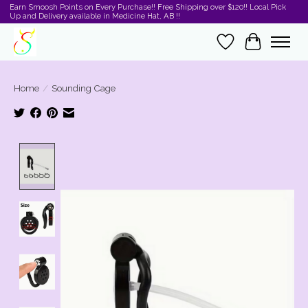
Earn Smoosh Points on Every Purchase!! Free Shipping over $120!! Local Pick
Up and Delivery available in Medicine Hat, AB !!
Wishlist
Cart
Home
/
Sounding Cage
Product image slideshow Items